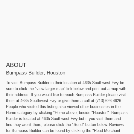
ABOUT
Bumpass Builder, Houston
To visit Bumpass Builder in their location at 4635 Southwest Fwy be
sure to click the "view larger map" link below and print out a map with
their address. If you would like to reach Bumpass Builder please visit
them at 4635 Southwest Fwy or give them a call at (713) 626-4626
People who visited this listing also viewed other businesses in the
Home category by clicking "Home above, beside "Houston". Bumpass
Builder is located at 4635 Southwest Fwy but if you visit them and
find they aren't there, please click the "Send" button below. Reviews
for Bumpass Builder can be found by clicking the "Read Merchant