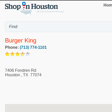
Hom
Burger King
Phone:
(713) 774-1101
7406 Fondren Rd
Houston
,
TX
77074