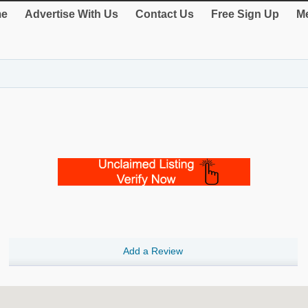
e
Advertise With Us
Contact Us
Free Sign Up
Me
Add a Review