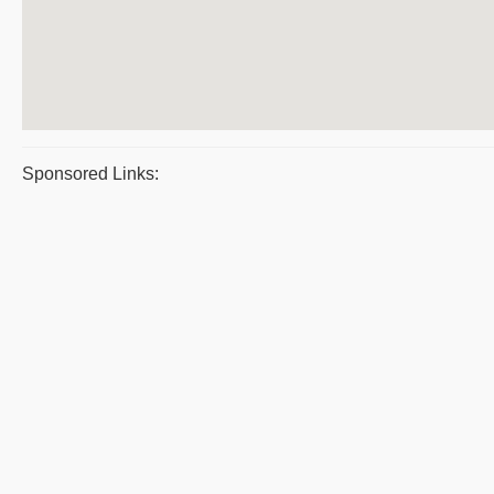
Sponsored Links: