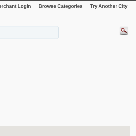
rchant Login
Browse Categories
Try Another City