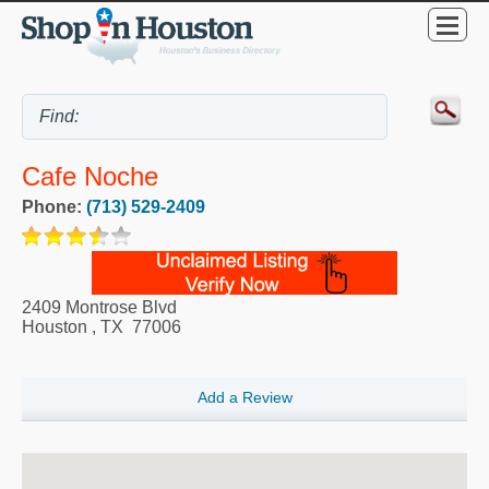
Cafe Noche
Phone:
(713) 529-2409
2409 Montrose Blvd
Houston
,
TX
77006
Add a Review