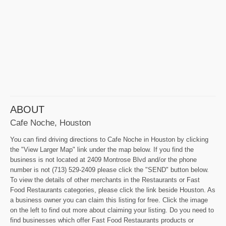
ABOUT
Cafe Noche, Houston
You can find driving directions to Cafe Noche in Houston by clicking
the "View Larger Map" link under the map below. If you find the
business is not located at 2409 Montrose Blvd and/or the phone
number is not (713) 529-2409 please click the "SEND" button below.
To view the details of other merchants in the Restaurants or Fast
Food Restaurants categories, please click the link beside Houston. As
a business owner you can claim this listing for free. Click the image
on the left to find out more about claiming your listing. Do you need to
find businesses which offer Fast Food Restaurants products or