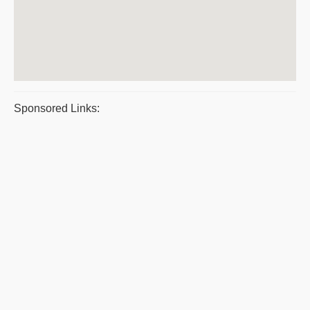
Sponsored Links: