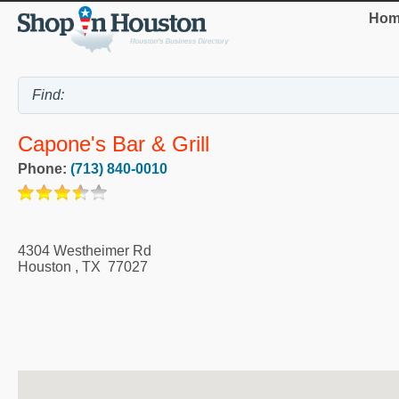
Hom
Capone's Bar & Grill
Phone:
(713) 840-0010
4304 Westheimer Rd
Houston
,
TX
77027