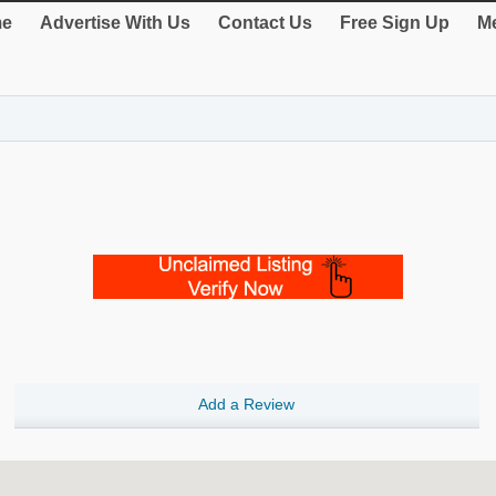
e
Advertise With Us
Contact Us
Free Sign Up
Me
Add a Review