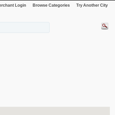
rchant Login
Browse Categories
Try Another City