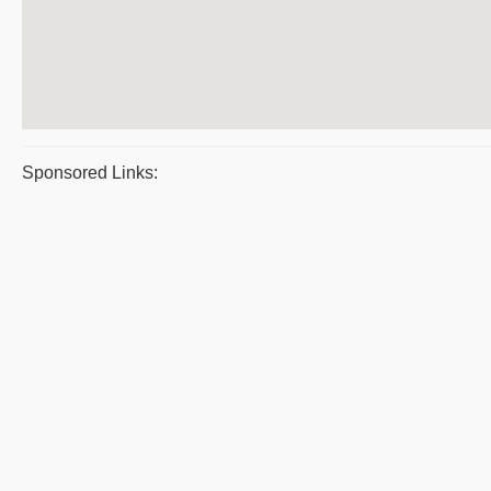
Sponsored Links: