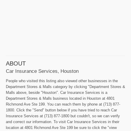
ABOUT
Car Insurance Services, Houston
People who visited this listing also viewed other businesses in the
Department Stores & Malls category by clicking "Department Stores &
Malls above, beside "Houston". Car Insurance Services is a
Department Stores & Malls business located in Houston at 4801
Richmond Ave Ste 199. You can reach them by phone at (713) 877-
1800. Click the "Send" button below if you have tried to reach Car
Insurance Services at (713) 877-1800 but couldn't, so we can verify
and correct our information. To visit Car Insurance Services in their
location at 4801 Richmond Ave Ste 199 be sure to click the "view