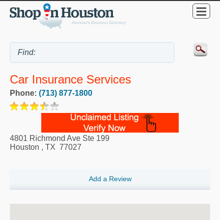
Car Insurance Services
Phone:
(713) 877-1800
4801 Richmond Ave Ste 199
Houston
,
TX
77027
Add a Review