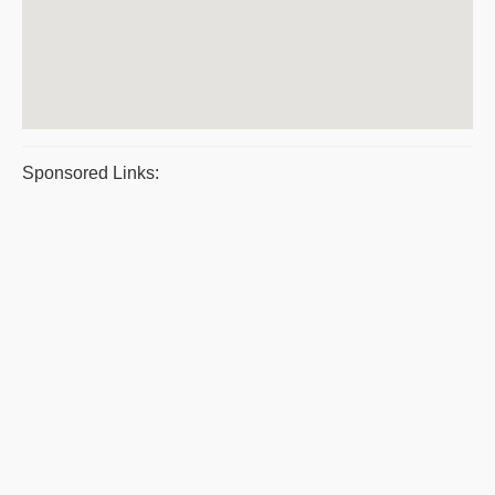
Sponsored Links: