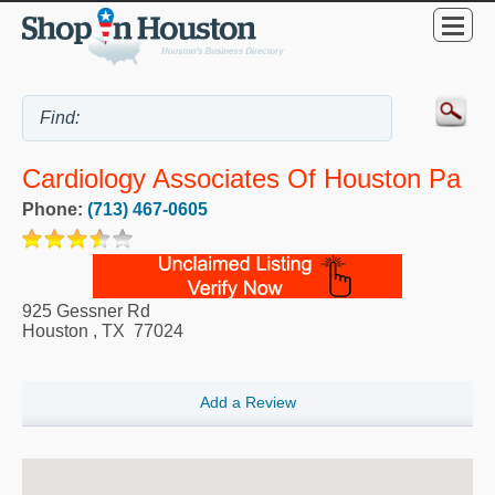
Cardiology Associates Of Houston Pa
Phone:
(713) 467-0605
925 Gessner Rd
Houston
,
TX
77024
Add a Review