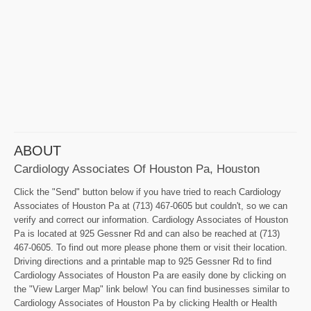
ABOUT
Cardiology Associates Of Houston Pa, Houston
Click the "Send" button below if you have tried to reach Cardiology
Associates of Houston Pa at (713) 467-0605 but couldn't, so we can
verify and correct our information. Cardiology Associates of Houston
Pa is located at 925 Gessner Rd and can also be reached at (713)
467-0605. To find out more please phone them or visit their location.
Driving directions and a printable map to 925 Gessner Rd to find
Cardiology Associates of Houston Pa are easily done by clicking on
the "View Larger Map" link below! You can find businesses similar to
Cardiology Associates of Houston Pa by clicking Health or Health