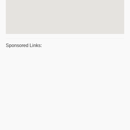
Sponsored Links: