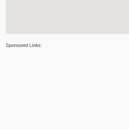
Sponsored Links: