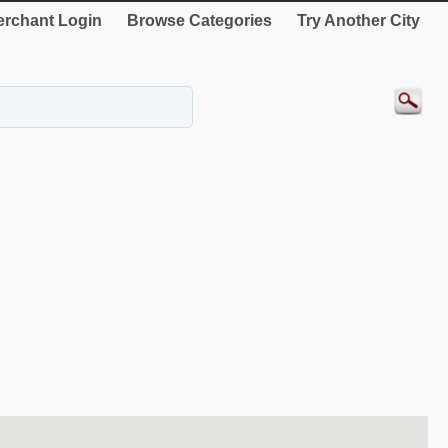
rchant Login
Browse Categories
Try Another City