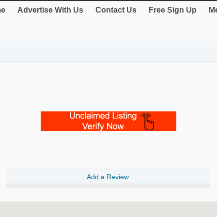
e
Advertise With Us
Contact Us
Free Sign Up
Me
Add a Review