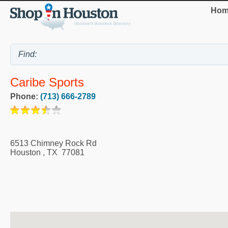
Hom
Caribe Sports
Phone:
(713) 666-2789
6513 Chimney Rock Rd
Houston
,
TX
77081