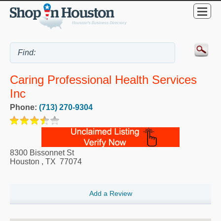
Caring Professional Health Services
Inc
Phone:
(713) 270-9304
8300 Bissonnet St
Houston
,
TX
77074
Add a Review