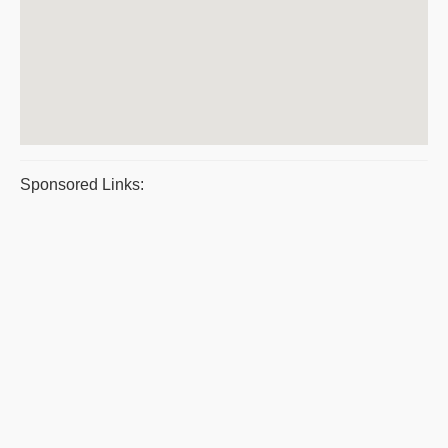
Sponsored Links: