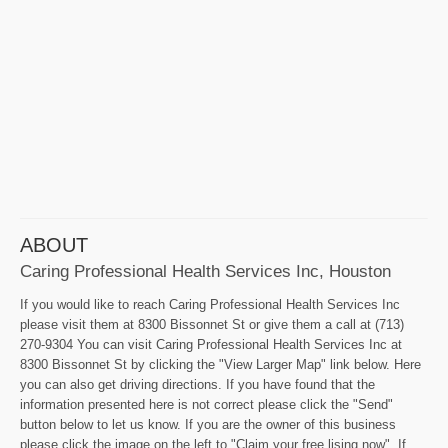
ABOUT
Caring Professional Health Services Inc, Houston
If you would like to reach Caring Professional Health Services Inc
please visit them at 8300 Bissonnet St or give them a call at (713)
270-9304 You can visit Caring Professional Health Services Inc at
8300 Bissonnet St by clicking the "View Larger Map" link below. Here
you can also get driving directions. If you have found that the
information presented here is not correct please click the "Send"
button below to let us know. If you are the owner of this business
please click the image on the left to "Claim your free lising now". If