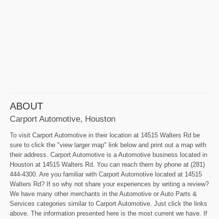
ABOUT
Carport Automotive, Houston
To visit Carport Automotive in their location at 14515 Walters Rd be
sure to click the "view larger map" link below and print out a map with
their address. Carport Automotive is a Automotive business located in
Houston at 14515 Walters Rd. You can reach them by phone at (281)
444-4300. Are you familiar with Carport Automotive located at 14515
Walters Rd? If so why not share your experiences by writing a review?
We have many other merchants in the Automotive or Auto Parts &
Services categories similar to Carport Automotive. Just click the links
above. The information presented here is the most current we have. If