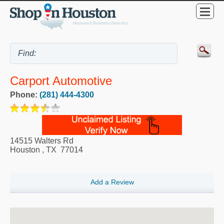
Carport Automotive
Phone:
(281) 444-4300
14515 Walters Rd
Houston
,
TX
77014
Add a Review