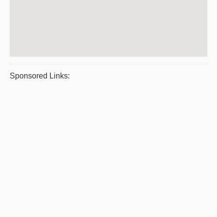
Sponsored Links: