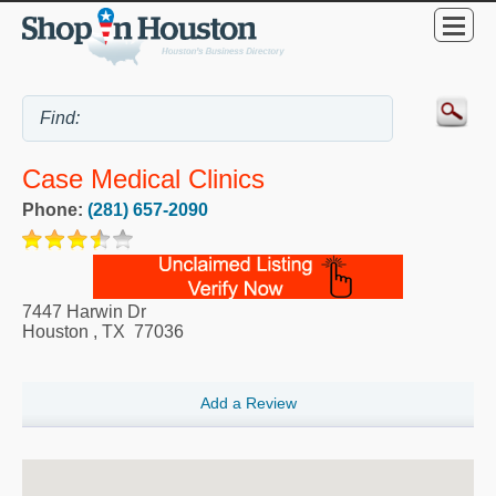
Case Medical Clinics
Phone:
(281) 657-2090
7447 Harwin Dr
Houston
,
TX
77036
Add a Review