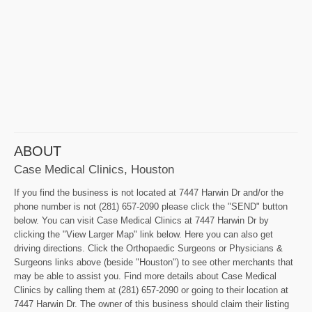
ABOUT
Case Medical Clinics, Houston
If you find the business is not located at 7447 Harwin Dr and/or the
phone number is not (281) 657-2090 please click the "SEND" button
below. You can visit Case Medical Clinics at 7447 Harwin Dr by
clicking the "View Larger Map" link below. Here you can also get
driving directions. Click the Orthopaedic Surgeons or Physicians &
Surgeons links above (beside "Houston") to see other merchants that
may be able to assist you. Find more details about Case Medical
Clinics by calling them at (281) 657-2090 or going to their location at
7447 Harwin Dr. The owner of this business should claim their listing