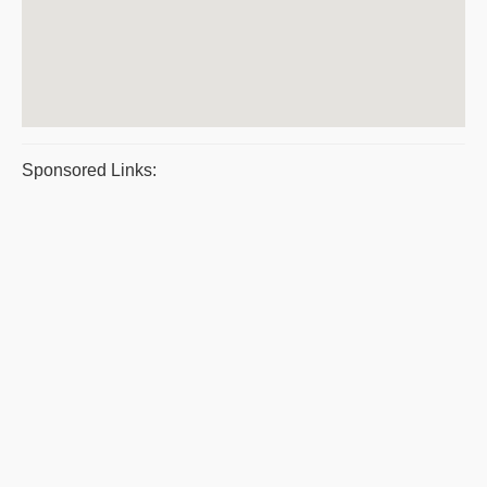
Sponsored Links: