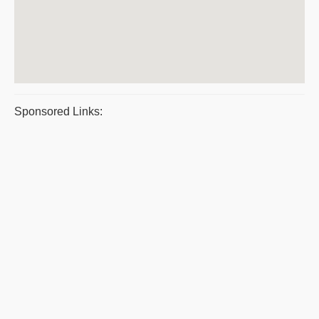
Sponsored Links: