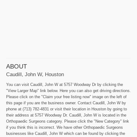
ABOUT
Caudill, John W, Houston
You can visit Caudill, John W at 5757 Woodway Dr by clicking the
"View Larger Map" link below. Here you can also get driving directions.
Please click on the "Claim your free listing now" image on the left of
this page if you are the business owner. Contact Caudill, John W by
phone at (713) 782-4831 or visit their location in Houston by going to
their address at 5757 Woodway Dr. Caudill, John W is located in the
Orthopaedic Surgeons category. Please click the "New Category" link
if you think this is incorrect. We have other Orthopaedic Surgeons
businesses like Caudill, John W which can be found by clicking the