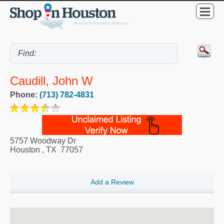
Caudill, John W
Phone:
(713) 782-4831
5757 Woodway Dr
Houston
,
TX
77057
Add a Review