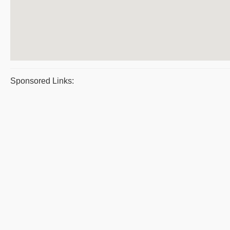
Sponsored Links: