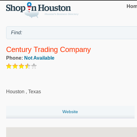
Hom
Century Trading Company
Phone:
Not Available
Houston
,
Texas
Website