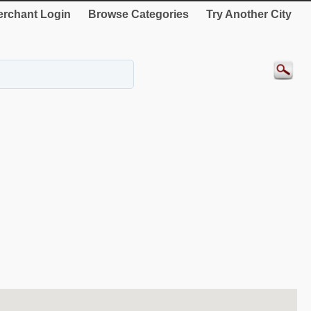
rchant Login
Browse Categories
Try Another City