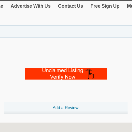
e
Advertise With Us
Contact Us
Free Sign Up
Me
Add a Review