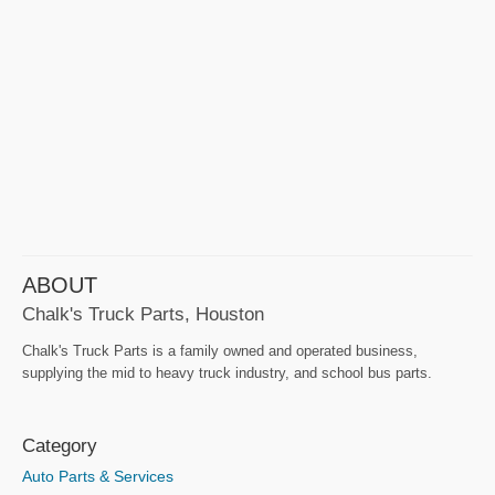
ABOUT
Chalk's Truck Parts, Houston
Chalk's Truck Parts is a family owned and operated business,
supplying the mid to heavy truck industry, and school bus parts.
Category
Auto Parts & Services