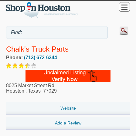
Chalk's Truck Parts
Phone:
(713) 672-6344
8025 Market Street Rd
Houston
,
Texas
77029
Website
Add a Review