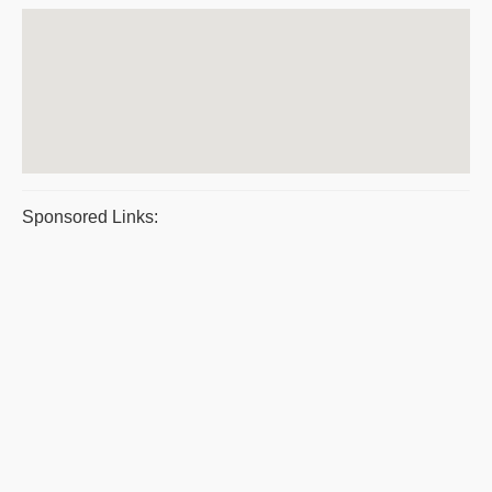
Sponsored Links: