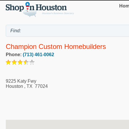
Hom
Champion Custom Homebuilders
Phone:
(713) 461-0062
9225 Katy Fwy
Houston
,
TX
77024