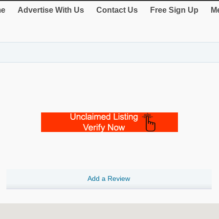
e
Advertise With Us
Contact Us
Free Sign Up
Me
Add a Review