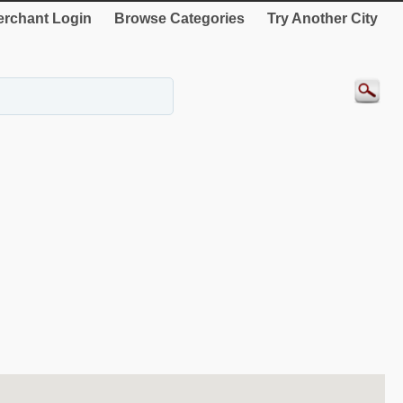
rchant Login
Browse Categories
Try Another City