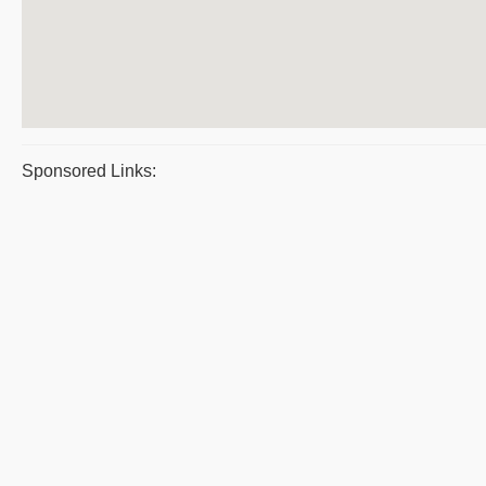
Sponsored Links: