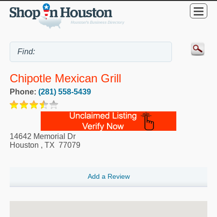
Chipotle Mexican Grill
Phone:
(281) 558-5439
14642 Memorial Dr
Houston
,
TX
77079
Add a Review