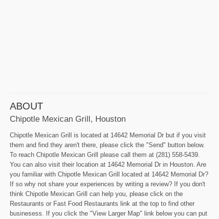
ABOUT
Chipotle Mexican Grill, Houston
Chipotle Mexican Grill is located at 14642 Memorial Dr but if you visit
them and find they aren't there, please click the "Send" button below.
To reach Chipotle Mexican Grill please call them at (281) 558-5439.
You can also visit their location at 14642 Memorial Dr in Houston. Are
you familiar with Chipotle Mexican Grill located at 14642 Memorial Dr?
If so why not share your experiences by writing a review? If you don't
think Chipotle Mexican Grill can help you, please click on the
Restaurants or Fast Food Restaurants link at the top to find other
businesess. If you click the "View Larger Map" link below you can put