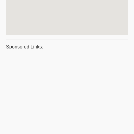
Sponsored Links: