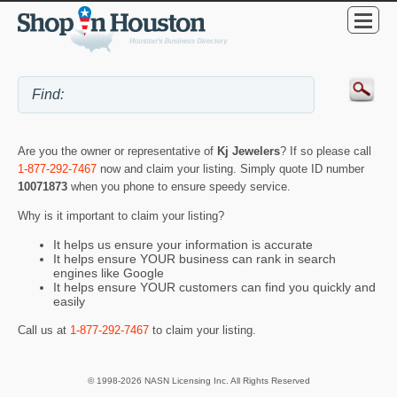
Are you the owner or representative of
Kj Jewelers
? If so please call
1-877-292-7467
now and claim your listing. Simply quote ID number
10071873
when you phone to ensure speedy service.
Why is it important to claim your listing?
It helps us ensure your information is accurate
It helps ensure YOUR business can rank in search
engines like Google
It helps ensure YOUR customers can find you quickly and
easily
Call us at
1-877-292-7467
to claim your listing.
© 1998-2026 NASN Licensing Inc. All Rights Reserved