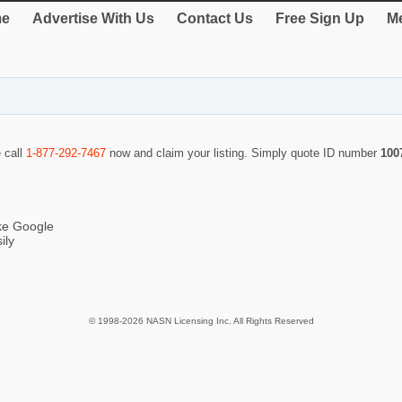
e
Advertise With Us
Contact Us
Free Sign Up
Me
e call
1-877-292-7467
now and claim your listing. Simply quote ID number
100
ike Google
ily
© 1998-2026 NASN Licensing Inc. All Rights Reserved