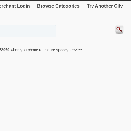
rchant Login
Browse Categories
Try Another City
72050
when you phone to ensure speedy service.