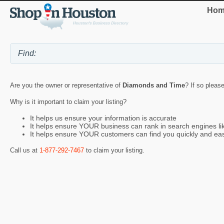
Hom
Are you the owner or representative of
Diamonds and Time
? If so pleas
Why is it important to claim your listing?
It helps us ensure your information is accurate
It helps ensure YOUR business can rank in search engines l
It helps ensure YOUR customers can find you quickly and eas
Call us at
1-877-292-7467
to claim your listing.