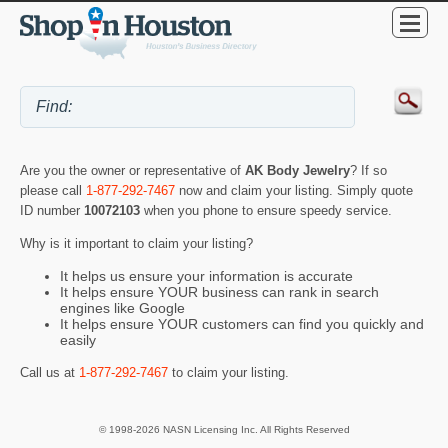
Are you the owner or representative of
AK Body Jewelry
? If so
please call
1-877-292-7467
now and claim your listing. Simply quote
ID number
10072103
when you phone to ensure speedy service.
Why is it important to claim your listing?
It helps us ensure your information is accurate
It helps ensure YOUR business can rank in search
engines like Google
It helps ensure YOUR customers can find you quickly and
easily
Call us at
1-877-292-7467
to claim your listing.
© 1998-2026 NASN Licensing Inc. All Rights Reserved