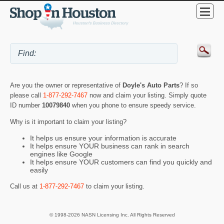
Are you the owner or representative of
Doyle's Auto Parts
? If so
please call
1-877-292-7467
now and claim your listing. Simply quote
ID number
10079840
when you phone to ensure speedy service.
Why is it important to claim your listing?
It helps us ensure your information is accurate
It helps ensure YOUR business can rank in search
engines like Google
It helps ensure YOUR customers can find you quickly and
easily
Call us at
1-877-292-7467
to claim your listing.
© 1998-2026 NASN Licensing Inc. All Rights Reserved