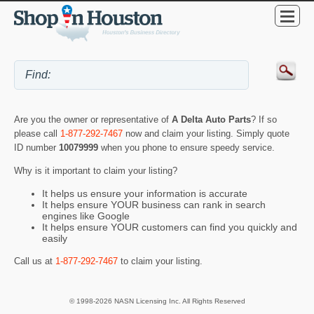
Are you the owner or representative of
A Delta Auto Parts
? If so
please call
1-877-292-7467
now and claim your listing. Simply quote
ID number
10079999
when you phone to ensure speedy service.
Why is it important to claim your listing?
It helps us ensure your information is accurate
It helps ensure YOUR business can rank in search
engines like Google
It helps ensure YOUR customers can find you quickly and
easily
Call us at
1-877-292-7467
to claim your listing.
© 1998-2026 NASN Licensing Inc. All Rights Reserved