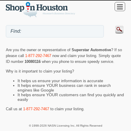
Are you the owner or representative of
Superstar Automotive
? If so
please call
1-877-292-7467
now and claim your listing. Simply quote
ID number
10080116
when you phone to ensure speedy service.
Why is it important to claim your listing?
It helps us ensure your information is accurate
It helps ensure YOUR business can rank in search
engines like Google
It helps ensure YOUR customers can find you quickly and
easily
Call us at
1-877-292-7467
to claim your listing.
© 1998-2026 NASN Licensing Inc. All Rights Reserved