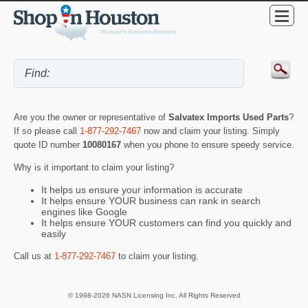
Are you the owner or representative of
Salvatex Imports Used Parts
?
If so please call
1-877-292-7467
now and claim your listing. Simply
quote ID number
10080167
when you phone to ensure speedy service.
Why is it important to claim your listing?
It helps us ensure your information is accurate
It helps ensure YOUR business can rank in search
engines like Google
It helps ensure YOUR customers can find you quickly and
easily
Call us at
1-877-292-7467
to claim your listing.
© 1998-2026 NASN Licensing Inc. All Rights Reserved