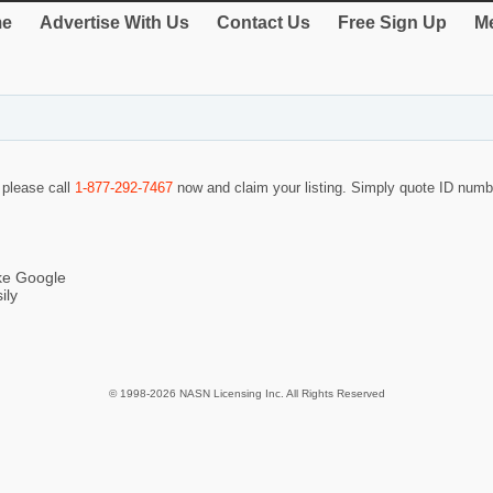
e
Advertise With Us
Contact Us
Free Sign Up
Me
o please call
1-877-292-7467
now and claim your listing. Simply quote ID num
ike Google
ily
© 1998-2026 NASN Licensing Inc. All Rights Reserved