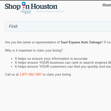
Hom
Are you the owner or representative of
Saul Espana Auto Salvage
? If s
Why is it important to claim your listing?
It helps us ensure your information is accurate
It helps ensure YOUR business can rank in search engines l
It helps ensure YOUR customers can find you quickly and eas
Call us at
1-877-292-7467
to claim your listing.