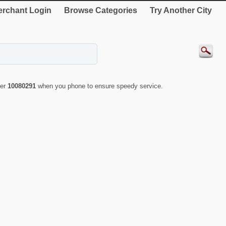
rchant Login
Browse Categories
Try Another City
ber
10080291
when you phone to ensure speedy service.