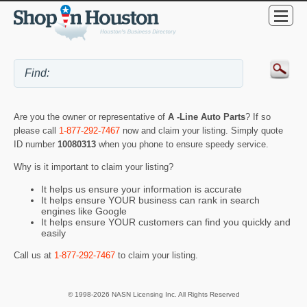
Are you the owner or representative of
A -Line Auto Parts
? If so
please call
1-877-292-7467
now and claim your listing. Simply quote
ID number
10080313
when you phone to ensure speedy service.
Why is it important to claim your listing?
It helps us ensure your information is accurate
It helps ensure YOUR business can rank in search
engines like Google
It helps ensure YOUR customers can find you quickly and
easily
Call us at
1-877-292-7467
to claim your listing.
© 1998-2026 NASN Licensing Inc. All Rights Reserved