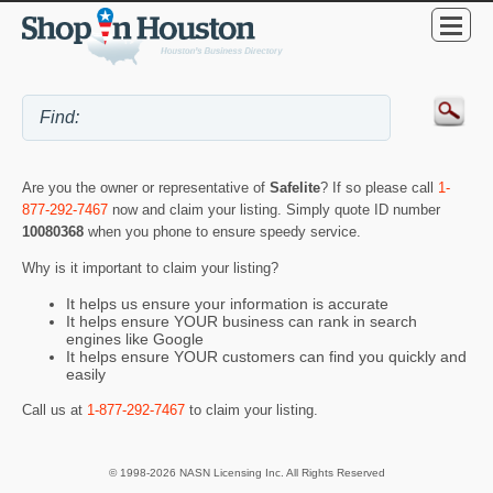
Are you the owner or representative of
Safelite
? If so please call
1-
877-292-7467
now and claim your listing. Simply quote ID number
10080368
when you phone to ensure speedy service.
Why is it important to claim your listing?
It helps us ensure your information is accurate
It helps ensure YOUR business can rank in search
engines like Google
It helps ensure YOUR customers can find you quickly and
easily
Call us at
1-877-292-7467
to claim your listing.
© 1998-2026 NASN Licensing Inc. All Rights Reserved