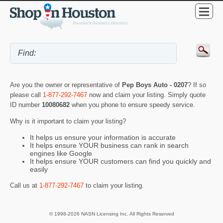
Are you the owner or representative of
Pep Boys Auto - 0207
? If so
please call
1-877-292-7467
now and claim your listing. Simply quote
ID number
10080682
when you phone to ensure speedy service.
Why is it important to claim your listing?
It helps us ensure your information is accurate
It helps ensure YOUR business can rank in search
engines like Google
It helps ensure YOUR customers can find you quickly and
easily
Call us at
1-877-292-7467
to claim your listing.
© 1998-2026 NASN Licensing Inc. All Rights Reserved