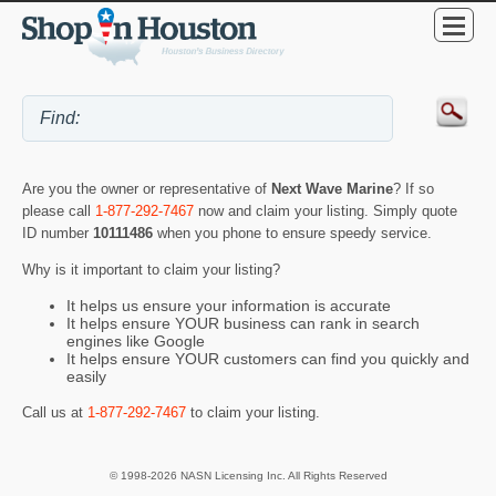
Are you the owner or representative of
Next Wave Marine
? If so
please call
1-877-292-7467
now and claim your listing. Simply quote
ID number
10111486
when you phone to ensure speedy service.
Why is it important to claim your listing?
It helps us ensure your information is accurate
It helps ensure YOUR business can rank in search
engines like Google
It helps ensure YOUR customers can find you quickly and
easily
Call us at
1-877-292-7467
to claim your listing.
© 1998-2026 NASN Licensing Inc. All Rights Reserved