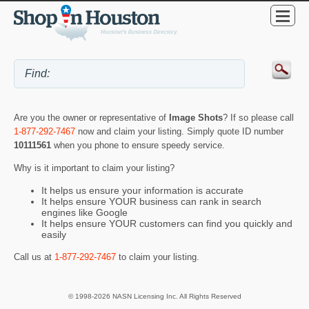
Are you the owner or representative of
Image Shots
? If so please call
1-877-292-7467
now and claim your listing. Simply quote ID number
10111561
when you phone to ensure speedy service.
Why is it important to claim your listing?
It helps us ensure your information is accurate
It helps ensure YOUR business can rank in search
engines like Google
It helps ensure YOUR customers can find you quickly and
easily
Call us at
1-877-292-7467
to claim your listing.
© 1998-2026 NASN Licensing Inc. All Rights Reserved