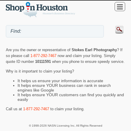
Are you the owner or representative of
Stokes Earl Photography
? If
so please call
1-877-292-7467
now and claim your listing. Simply
quote ID number
10111591
when you phone to ensure speedy service.
Why is it important to claim your listing?
It helps us ensure your information is accurate
It helps ensure YOUR business can rank in search
engines like Google
It helps ensure YOUR customers can find you quickly and
easily
Call us at
1-877-292-7467
to claim your listing.
© 1998-2026 NASN Licensing Inc. All Rights Reserved