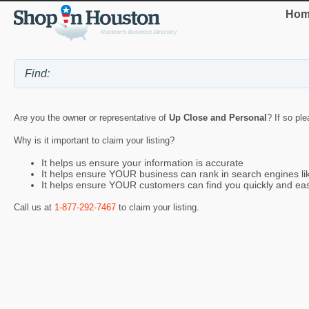
Hom
Are you the owner or representative of
Up Close and Personal
? If so pl
Why is it important to claim your listing?
It helps us ensure your information is accurate
It helps ensure YOUR business can rank in search engines l
It helps ensure YOUR customers can find you quickly and eas
Call us at
1-877-292-7467
to claim your listing.