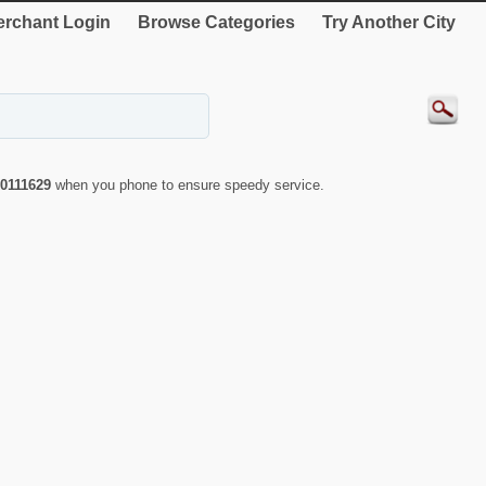
rchant Login
Browse Categories
Try Another City
0111629
when you phone to ensure speedy service.