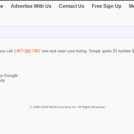
e
Advertise With Us
Contact Us
Free Sign Up
Me
ease call
1-877-292-7467
now and claim your listing. Simply quote ID number
1
ike Google
ily
© 1998-2026 NASN Licensing Inc. All Rights Reserved