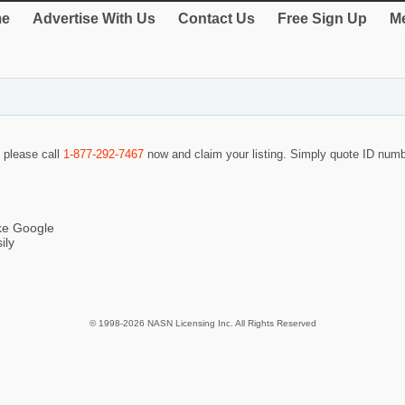
e
Advertise With Us
Contact Us
Free Sign Up
Me
o please call
1-877-292-7467
now and claim your listing. Simply quote ID num
ike Google
ily
© 1998-2026 NASN Licensing Inc. All Rights Reserved