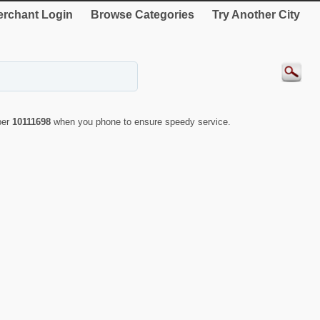
rchant Login
Browse Categories
Try Another City
ber
10111698
when you phone to ensure speedy service.