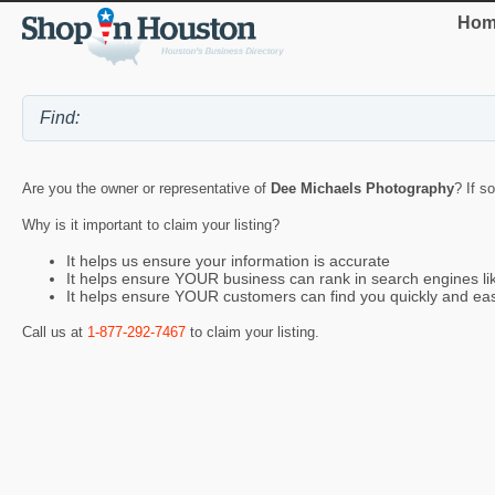
Hom
Are you the owner or representative of
Dee Michaels Photography
? If s
Why is it important to claim your listing?
It helps us ensure your information is accurate
It helps ensure YOUR business can rank in search engines l
It helps ensure YOUR customers can find you quickly and eas
Call us at
1-877-292-7467
to claim your listing.