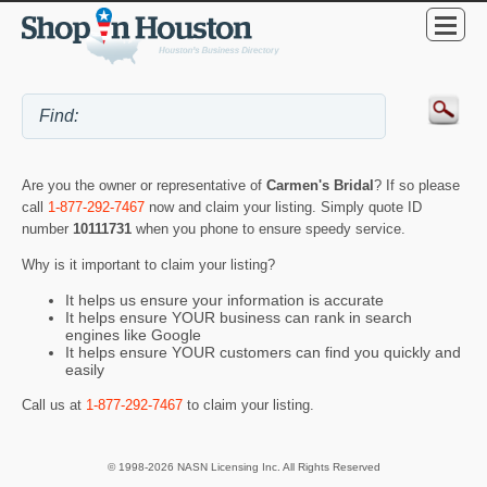
Are you the owner or representative of
Carmen's Bridal
? If so please
call
1-877-292-7467
now and claim your listing. Simply quote ID
number
10111731
when you phone to ensure speedy service.
Why is it important to claim your listing?
It helps us ensure your information is accurate
It helps ensure YOUR business can rank in search
engines like Google
It helps ensure YOUR customers can find you quickly and
easily
Call us at
1-877-292-7467
to claim your listing.
© 1998-2026 NASN Licensing Inc. All Rights Reserved