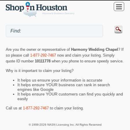
Are you the owner or representative of
Harmony Wedding Chapel
? If
so please call
1-877-292-7467
now and claim your listing. Simply
quote ID number
10111778
when you phone to ensure speedy service.
Why is it important to claim your listing?
It helps us ensure your information is accurate
It helps ensure YOUR business can rank in search
engines like Google
It helps ensure YOUR customers can find you quickly and
easily
Call us at
1-877-292-7467
to claim your listing.
© 1998-2026 NASN Licensing Inc. All Rights Reserved