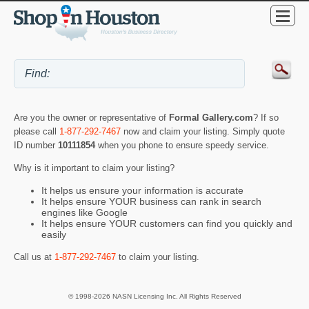
Are you the owner or representative of
Formal Gallery.com
? If so
please call
1-877-292-7467
now and claim your listing. Simply quote
ID number
10111854
when you phone to ensure speedy service.
Why is it important to claim your listing?
It helps us ensure your information is accurate
It helps ensure YOUR business can rank in search
engines like Google
It helps ensure YOUR customers can find you quickly and
easily
Call us at
1-877-292-7467
to claim your listing.
© 1998-2026 NASN Licensing Inc. All Rights Reserved