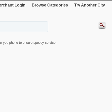
rchant Login
Browse Categories
Try Another City
n you phone to ensure speedy service.