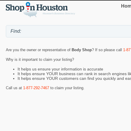
Hom
Are you the owner or representative of
Body Shop
? If so please call
1-87
Why is it important to claim your listing?
It helps us ensure your information is accurate
It helps ensure YOUR business can rank in search engines l
It helps ensure YOUR customers can find you quickly and eas
Call us at
1-877-292-7467
to claim your listing.