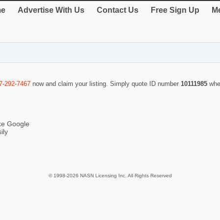
e
Advertise With Us
Contact Us
Free Sign Up
Me
7-292-7467
now and claim your listing. Simply quote ID number
10111985
whe
ike Google
ily
© 1998-2026 NASN Licensing Inc. All Rights Reserved