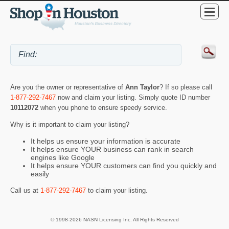
Are you the owner or representative of
Ann Taylor
? If so please call
1-877-292-7467
now and claim your listing. Simply quote ID number
10112072
when you phone to ensure speedy service.
Why is it important to claim your listing?
It helps us ensure your information is accurate
It helps ensure YOUR business can rank in search
engines like Google
It helps ensure YOUR customers can find you quickly and
easily
Call us at
1-877-292-7467
to claim your listing.
© 1998-2026 NASN Licensing Inc. All Rights Reserved