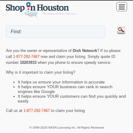
Are you the owner or representative of
Dish Network
? If so please
call
1-877-292-7467
now and claim your listing. Simply quote ID
number
10203933
when you phone to ensure speedy service.
Why is it important to claim your listing?
It helps us ensure your information is accurate
It helps ensure YOUR business can rank in search
engines like Google
It helps ensure YOUR customers can find you quickly and
easily
Call us at
1-877-292-7467
to claim your listing.
© 1998-2026 NASN Licensing Inc. All Rights Reserved