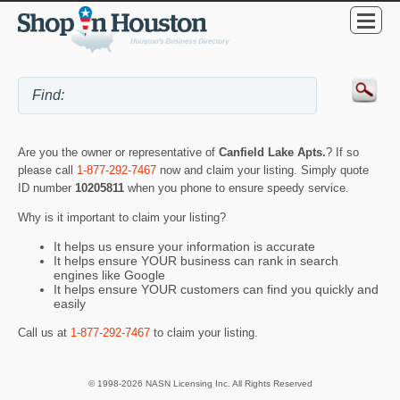
Are you the owner or representative of
Canfield Lake Apts.
? If so
please call
1-877-292-7467
now and claim your listing. Simply quote
ID number
10205811
when you phone to ensure speedy service.
Why is it important to claim your listing?
It helps us ensure your information is accurate
It helps ensure YOUR business can rank in search
engines like Google
It helps ensure YOUR customers can find you quickly and
easily
Call us at
1-877-292-7467
to claim your listing.
© 1998-2026 NASN Licensing Inc. All Rights Reserved