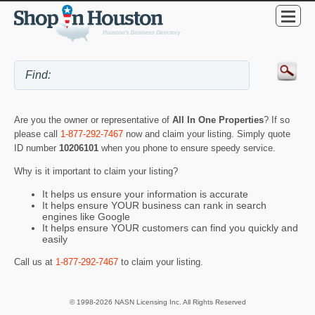
Are you the owner or representative of
All In One Properties
? If so
please call
1-877-292-7467
now and claim your listing. Simply quote
ID number
10206101
when you phone to ensure speedy service.
Why is it important to claim your listing?
It helps us ensure your information is accurate
It helps ensure YOUR business can rank in search
engines like Google
It helps ensure YOUR customers can find you quickly and
easily
Call us at
1-877-292-7467
to claim your listing.
© 1998-2026 NASN Licensing Inc. All Rights Reserved