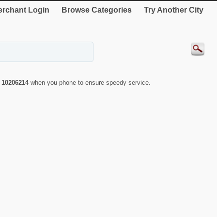
rchant Login
Browse Categories
Try Another City
r
10206214
when you phone to ensure speedy service.