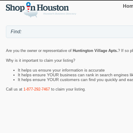
Hom
Are you the owner or representative of
Huntington Village Apts.
? If so p
Why is it important to claim your listing?
It helps us ensure your information is accurate
It helps ensure YOUR business can rank in search engines l
It helps ensure YOUR customers can find you quickly and eas
Call us at
1-877-292-7467
to claim your listing.