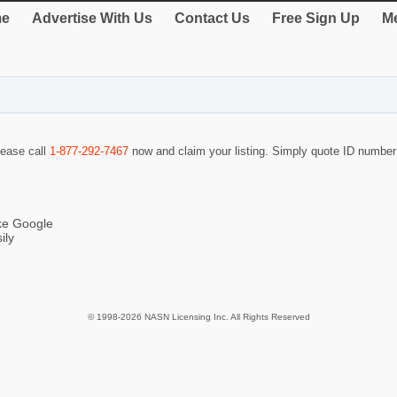
e
Advertise With Us
Contact Us
Free Sign Up
Me
lease call
1-877-292-7467
now and claim your listing. Simply quote ID numbe
ike Google
ily
© 1998-2026 NASN Licensing Inc. All Rights Reserved