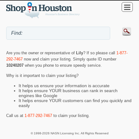
Are you the owner or representative of
Lily
? If so please call
1-877-
292-7467
now and claim your listing. Simply quote ID number
10240207
when you phone to ensure speedy service.
Why is it important to claim your listing?
It helps us ensure your information is accurate
It helps ensure YOUR business can rank in search
engines like Google
It helps ensure YOUR customers can find you quickly and
easily
Call us at
1-877-292-7467
to claim your listing.
© 1998-2026 NASN Licensing Inc. All Rights Reserved