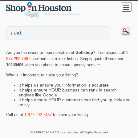
Are you the owner or representative of
Golfshop
? If so please call
1-
877-292-7467
now and claim your listing. Simply quote ID number
10240406
when you phone to ensure speedy service.
Why is it important to claim your listing?
It helps us ensure your information is accurate
It helps ensure YOUR business can rank in search
engines like Google
It helps ensure YOUR customers can find you quickly and
easily
Call us at
1-877-292-7467
to claim your listing.
© 1998-2026 NASN Licensing Inc. All Rights Reserved