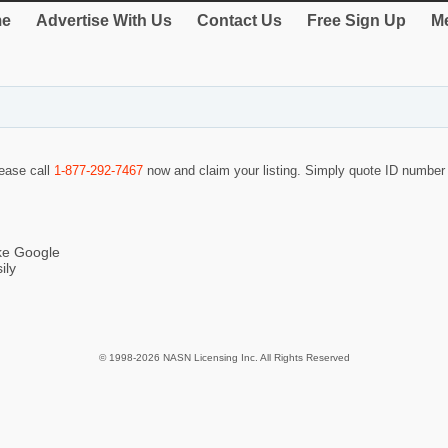
e
Advertise With Us
Contact Us
Free Sign Up
Me
lease call
1-877-292-7467
now and claim your listing. Simply quote ID numbe
ike Google
ily
© 1998-2026 NASN Licensing Inc. All Rights Reserved