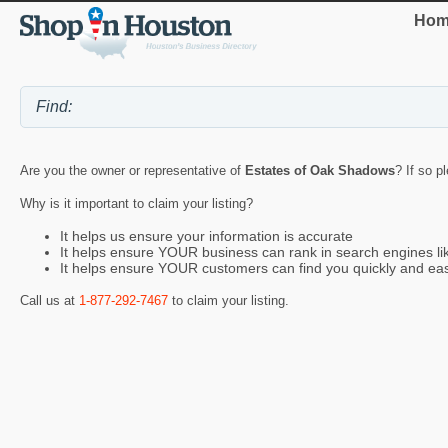
Hom
Are you the owner or representative of
Estates of Oak Shadows
? If so p
Why is it important to claim your listing?
It helps us ensure your information is accurate
It helps ensure YOUR business can rank in search engines l
It helps ensure YOUR customers can find you quickly and eas
Call us at
1-877-292-7467
to claim your listing.