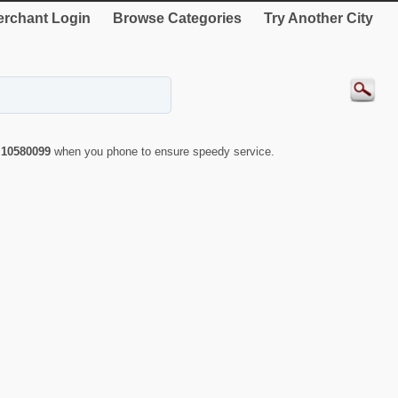
rchant Login
Browse Categories
Try Another City
r
10580099
when you phone to ensure speedy service.