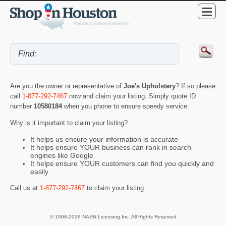
Are you the owner or representative of
Joe's Upholstery
? If so please
call
1-877-292-7467
now and claim your listing. Simply quote ID
number
10580184
when you phone to ensure speedy service.
Why is it important to claim your listing?
It helps us ensure your information is accurate
It helps ensure YOUR business can rank in search
engines like Google
It helps ensure YOUR customers can find you quickly and
easily
Call us at
1-877-292-7467
to claim your listing.
© 1998-2026 NASN Licensing Inc. All Rights Reserved