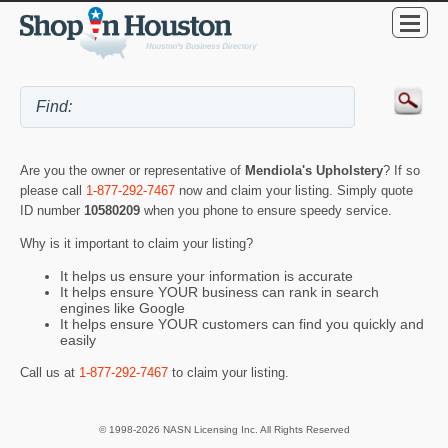
Are you the owner or representative of
Mendiola's Upholstery
? If so
please call
1-877-292-7467
now and claim your listing. Simply quote
ID number
10580209
when you phone to ensure speedy service.
Why is it important to claim your listing?
It helps us ensure your information is accurate
It helps ensure YOUR business can rank in search
engines like Google
It helps ensure YOUR customers can find you quickly and
easily
Call us at
1-877-292-7467
to claim your listing.
© 1998-2026 NASN Licensing Inc. All Rights Reserved