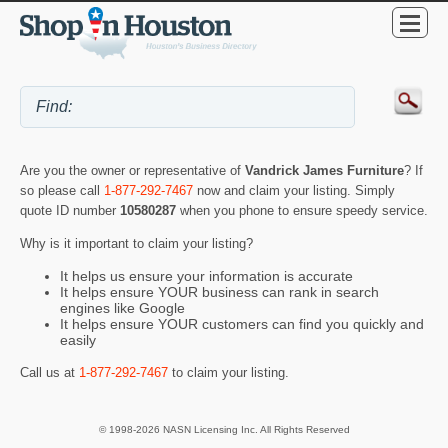
Are you the owner or representative of
Vandrick James Furniture
? If
so please call
1-877-292-7467
now and claim your listing. Simply
quote ID number
10580287
when you phone to ensure speedy service.
Why is it important to claim your listing?
It helps us ensure your information is accurate
It helps ensure YOUR business can rank in search
engines like Google
It helps ensure YOUR customers can find you quickly and
easily
Call us at
1-877-292-7467
to claim your listing.
© 1998-2026 NASN Licensing Inc. All Rights Reserved