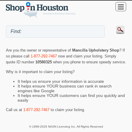
Are you the owner or representative of
Mancilla Upholstery Shop
? If
so please call
1-877-292-7467
now and claim your listing. Simply
quote ID number
10580325
when you phone to ensure speedy service.
Why is it important to claim your listing?
It helps us ensure your information is accurate
It helps ensure YOUR business can rank in search
engines like Google
It helps ensure YOUR customers can find you quickly and
easily
Call us at
1-877-292-7467
to claim your listing.
© 1998-2026 NASN Licensing Inc. All Rights Reserved