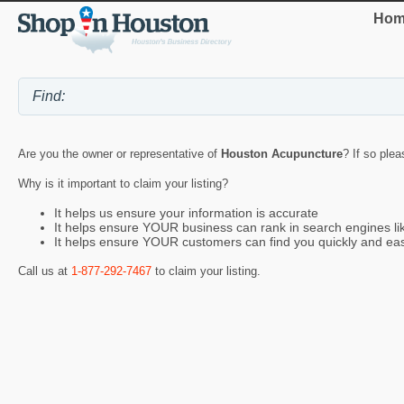
Hom
Are you the owner or representative of
Houston Acupuncture
? If so plea
Why is it important to claim your listing?
It helps us ensure your information is accurate
It helps ensure YOUR business can rank in search engines l
It helps ensure YOUR customers can find you quickly and eas
Call us at
1-877-292-7467
to claim your listing.