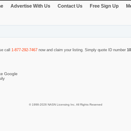
e
Advertise With Us
Contact Us
Free Sign Up
Me
se call
1-877-292-7467
now and claim your listing. Simply quote ID number
10
ike Google
ily
© 1998-2026 NASN Licensing Inc. All Rights Reserved