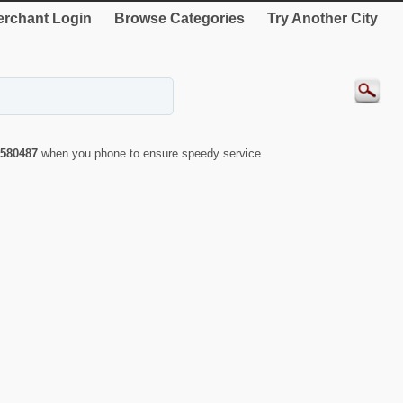
rchant Login
Browse Categories
Try Another City
580487
when you phone to ensure speedy service.