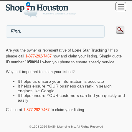
Are you the owner or representative of
Lone Star Trucking
? If so
please call
1-877-292-7467
now and claim your listing. Simply quote
ID number
10580941
when you phone to ensure speedy service.
Why is it important to claim your listing?
It helps us ensure your information is accurate
It helps ensure YOUR business can rank in search
engines like Google
It helps ensure YOUR customers can find you quickly and
easily
Call us at
1-877-292-7467
to claim your listing.
© 1998-2026 NASN Licensing Inc. All Rights Reserved