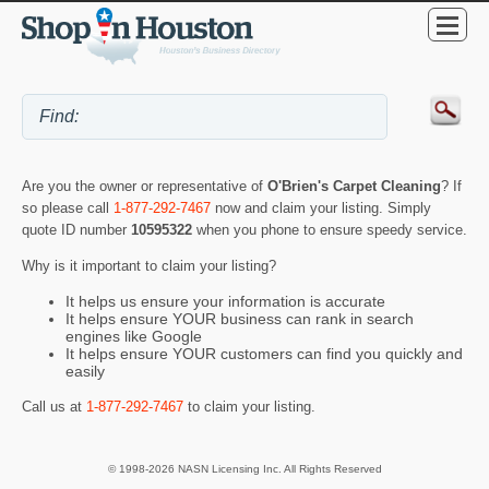
Are you the owner or representative of
O'Brien's Carpet Cleaning
? If
so please call
1-877-292-7467
now and claim your listing. Simply
quote ID number
10595322
when you phone to ensure speedy service.
Why is it important to claim your listing?
It helps us ensure your information is accurate
It helps ensure YOUR business can rank in search
engines like Google
It helps ensure YOUR customers can find you quickly and
easily
Call us at
1-877-292-7467
to claim your listing.
© 1998-2026 NASN Licensing Inc. All Rights Reserved